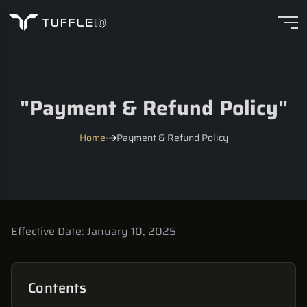
"
Payment & Refund Policy
"
Home
Payment & Refund Policy
Effective Date:
January 10, 2025
Contents