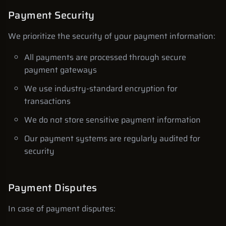
Payment Security
We prioritize the security of your payment information:
All payments are processed through secure
payment gateways
We use industry-standard encryption for
transactions
We do not store sensitive payment information
Our payment systems are regularly audited for
security
Payment Disputes
In case of payment disputes: