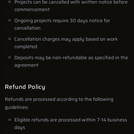
Projects can be cancelled with written notice before
commencement
Ongoing projects require 30 days notice for
cancellation
Cancellation charges may apply based on work
completed
Deposits may be non-refundable as specified in the
agreement
Refund Policy
Refunds are processed according to the following
guidelines:
Eligible refunds are processed within 7-14 business
days