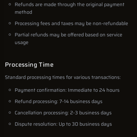
Refunds are made through the original payment
method
Processing fees and taxes may be non-refundable
Partial refunds may be offered based on service
usage
Processing Time
Standard processing times for various transactions:
Payment confirmation: Immediate to 24 hours
Refund processing: 7-14 business days
Cancellation processing: 2-3 business days
Dispute resolution: Up to 30 business days