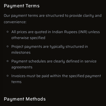
Payment Terms
Our payment terms are structured to provide clarity and
convenience:
All prices are quoted in Indian Rupees (INR) unless
otherwise specified
Project payments are typically structured in
milestones
Payment schedules are clearly defined in service
agreements
Invoices must be paid within the specified payment
terms
Payment Methods