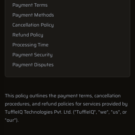
Payment Terms
Payment Methods
Cancellation Policy
Refund Policy
Processing Time
Payment Security
Payment Disputes
This policy outlines the payment terms, cancellation
procedures, and refund policies for services provided by
TuffleIQ Technologies Pvt. Ltd. ("TuffleIQ", "we", "us", or
"our").