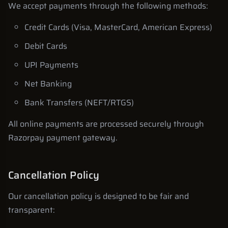
We accept payments through the following methods:
Credit Cards (Visa, MasterCard, American Express)
Debit Cards
UPI Payments
Net Banking
Bank Transfers (NEFT/RTGS)
All online payments are processed securely through
Razorpay payment gateway.
Cancellation Policy
Our cancellation policy is designed to be fair and
transparent: