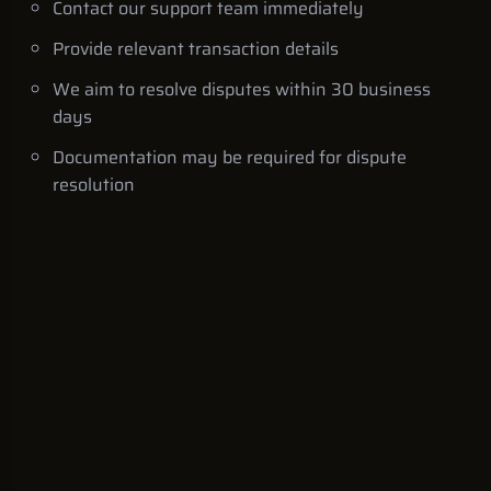
Contact our support team immediately
Provide relevant transaction details
We aim to resolve disputes within 30 business
days
Documentation may be required for dispute
resolution